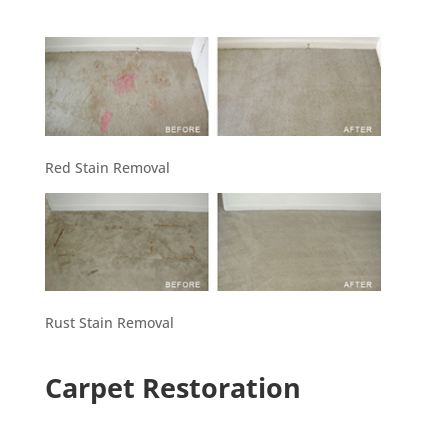
Red Stain Removal
Rust Stain Removal
Carpet Restoration