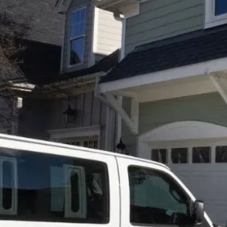
Fall back in
love with
your
comfortable
and
clean
carpet today
Don’t hide your
carpet – show it
off with
Professional