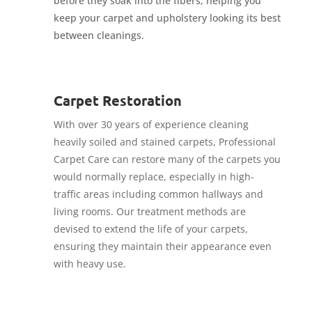
before they soak into the fibers, helping you
keep your carpet and upholstery looking its best
between cleanings.
Carpet Restoration
With over 30 years of experience cleaning
heavily soiled and stained carpets, Professional
Carpet Care can restore many of the carpets you
would normally replace, especially in high-
traffic areas including common hallways and
living rooms. Our treatment methods are
devised to extend the life of your carpets,
ensuring they maintain their appearance even
with heavy use.