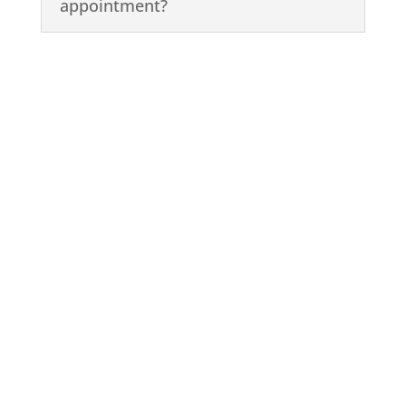
appointment?
Book a Cleaning or
Custom Plan Today