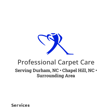
Book online
Professional Carpet Care
Serving Durham, NC • Chapel Hill, NC •
Surrounding Area
Services