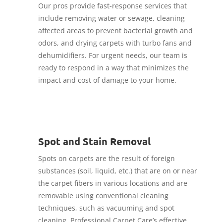
Our pros provide fast-response services that
include removing water or sewage, cleaning
affected areas to prevent bacterial growth and
odors, and drying carpets with turbo fans and
dehumidifiers. For urgent needs, our team is
ready to respond in a way that minimizes the
impact and cost of damage to your home.
Spot and Stain Removal
Spots on carpets are the result of foreign
substances (soil, liquid, etc.) that are on or near
the carpet fibers in various locations and are
removable using conventional cleaning
techniques, such as vacuuming and spot
cleaning. Professional Carpet Care’s effective