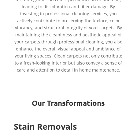
leading to discoloration and fiber damage. By
investing in professional cleaning services, you
actively contribute to preserving the texture, color
vibrancy, and structural integrity of your carpets. By
maintaining the cleanliness and aesthetic appeal of
your carpets through professional cleaning, you also
enhance the overall visual appeal and ambiance of
your living spaces. Clean carpets not only contribute
to a fresh-looking interior but also convey a sense of
care and attention to detail in home maintenance.
Our Transformations
Stain Removals