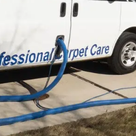
Carpet Cleaning
Book now (
3 Room
Minimum)
Book online
* Specials cannot be combined. All
Jobs subject to service fee *