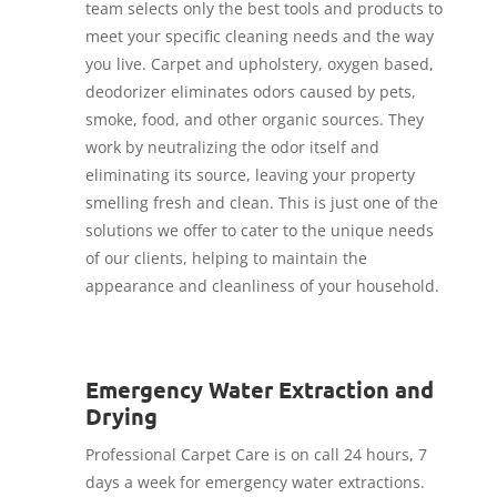
team selects only the best tools and products to
meet your specific cleaning needs and the way
you live. Carpet and upholstery, oxygen based,
deodorizer eliminates odors caused by pets,
smoke, food, and other organic sources. They
work by neutralizing the odor itself and
eliminating its source, leaving your property
smelling fresh and clean. This is just one of the
solutions we offer to cater to the unique needs
of our clients, helping to maintain the
appearance and cleanliness of your household.
Emergency Water Extraction and
Drying
Professional Carpet Care is on call 24 hours, 7
days a week for emergency water extractions.