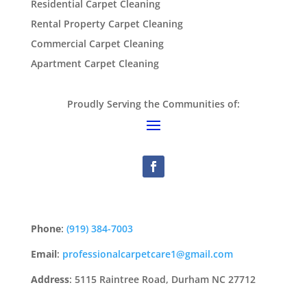
Residential Carpet Cleaning
Rental Property Carpet Cleaning
Commercial Carpet Cleaning
Apartment Carpet Cleaning
Proudly Serving the Communities of:
Phone
:
(919) 384-7003
Email
:
professionalcarpetcare1@gmail.com
Address
: 5115 Raintree Road, Durham NC 27712