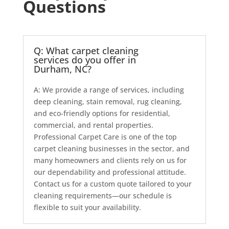
Questions
Q: What carpet cleaning
services do you offer in
Durham, NC?
A: We provide a range of services, including
deep cleaning, stain removal, rug cleaning,
and eco-friendly options for residential,
commercial, and rental properties.
Professional Carpet Care is one of the top
carpet cleaning businesses in the sector, and
many homeowners and clients rely on us for
our dependability and professional attitude.
Contact us for a custom quote tailored to your
cleaning requirements—our schedule is
flexible to suit your availability.