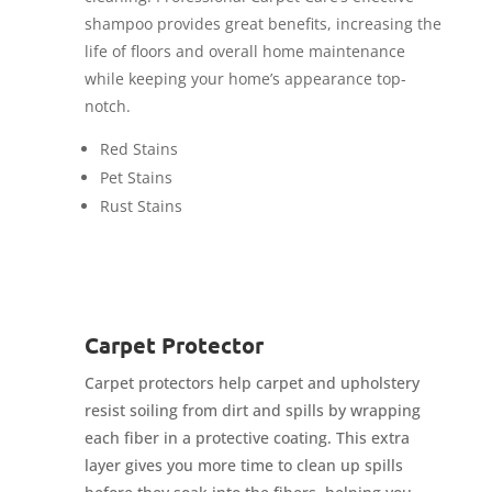
shampoo provides great benefits, increasing the
life of floors and overall home maintenance
while keeping your home’s appearance top-
notch.
Red Stains
Pet Stains
Rust Stains
Carpet Protector
Carpet protectors help carpet and upholstery
resist soiling from dirt and spills by wrapping
each fiber in a protective coating. This extra
layer gives you more time to clean up spills