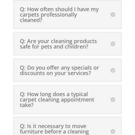
Q: How often should I have my
carpets professionally
cleaned?
Q: Are your cleaning products
safe for pets and children?
Q: Do you offer any specials or
discounts on your services?
Q: How long does a typical
carpet cleaning appointment
take?
Q: Is it necessary to move
furniture before a cleaning