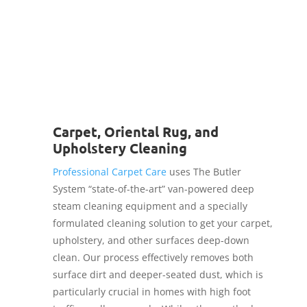
We are fully insured!
Carpet, Oriental Rug, and
Upholstery Cleaning
Professional Carpet Care
uses The Butler
System “state-of-the-art” van-powered deep
steam cleaning equipment and a specially
formulated cleaning solution to get your carpet,
upholstery, and other surfaces deep-down
clean. Our process effectively removes both
surface dirt and deeper-seated dust, which is
particularly crucial in homes with high foot