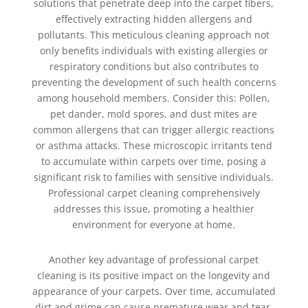
solutions that penetrate deep into the carpet fibers,
effectively extracting hidden allergens and
pollutants. This meticulous cleaning approach not
only benefits individuals with existing allergies or
respiratory conditions but also contributes to
preventing the development of such health concerns
among household members. Consider this: Pollen,
pet dander, mold spores, and dust mites are
common allergens that can trigger allergic reactions
or asthma attacks. These microscopic irritants tend
to accumulate within carpets over time, posing a
significant risk to families with sensitive individuals.
Professional carpet cleaning comprehensively
addresses this issue, promoting a healthier
environment for everyone at home.
Another key advantage of professional carpet
cleaning is its positive impact on the longevity and
appearance of your carpets. Over time, accumulated
dirt and grime can cause premature wear and tear,