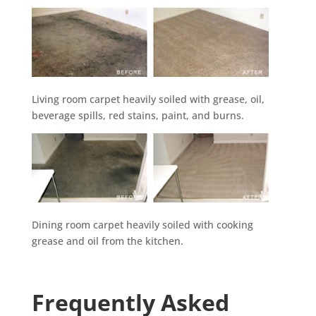
Living room carpet heavily soiled with grease, oil,
beverage spills, red stains, paint, and burns.
Dining room carpet heavily soiled with cooking
grease and oil from the kitchen.
Frequently Asked