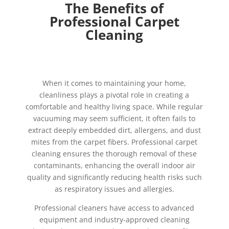
The Benefits of
Professional Carpet
Cleaning
When it comes to maintaining your home,
cleanliness plays a pivotal role in creating a
comfortable and healthy living space. While regular
vacuuming may seem sufficient, it often fails to
extract deeply embedded dirt, allergens, and dust
mites from the carpet fibers. Professional carpet
cleaning ensures the thorough removal of these
contaminants, enhancing the overall indoor air
quality and significantly reducing health risks such
as respiratory issues and allergies.
Professional cleaners have access to advanced
equipment and industry-approved cleaning