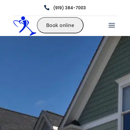

(919) 384-7003
a
Book online
Residential
Carpet
Cleaning in
Durham, NC