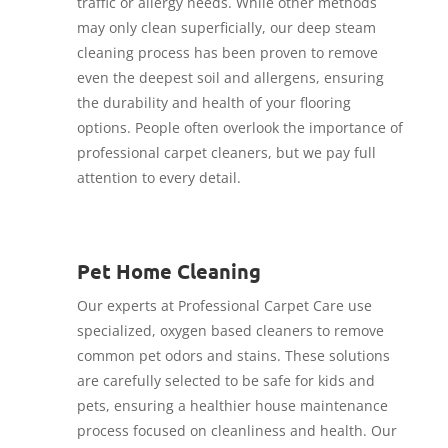
traffic or allergy needs. While other methods
may only clean superficially, our deep steam
cleaning process has been proven to remove
even the deepest soil and allergens, ensuring
the durability and health of your flooring
options. People often overlook the importance of
professional carpet cleaners, but we pay full
attention to every detail.
Pet Home Cleaning
Our experts at Professional Carpet Care use
specialized, oxygen based cleaners to remove
common pet odors and stains. These solutions
are carefully selected to be safe for kids and
pets, ensuring a healthier house maintenance
process focused on cleanliness and health. Our